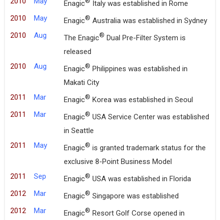
2010
May
®
Enagic
Italy was established in Rome
2010
May
®
Enagic
Australia was established in Sydney
2010
Aug
®
The Enagic
Dual Pre-Filter System is
released
2010
Aug
®
Enagic
Philippines was established in
Makati City
2011
Mar
®
Enagic
Korea was established in Seoul
2011
Mar
®
Enagic
USA Service Center was established
in Seattle
2011
May
®
Enagic
is granted trademark status for the
exclusive 8-Point Business Model
2011
Sep
®
Enagic
USA was established in Florida
2012
Mar
®
Enagic
Singapore was established
2012
Mar
®
Enagic
Resort Golf Corse opened in