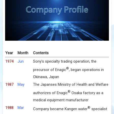
Year
Month
Contents
1974
Jun
Sony's specialty trading operation, the
®
precursor of Enagic
, began operations in
Okinawa, Japan
1987
May
The Japanses Ministry of Health and Welfare
®
authorizes of Enagic
Osaka factory as a
medical equipment manufacturer
1988
Mar
®
Company became Kangen water
specialist