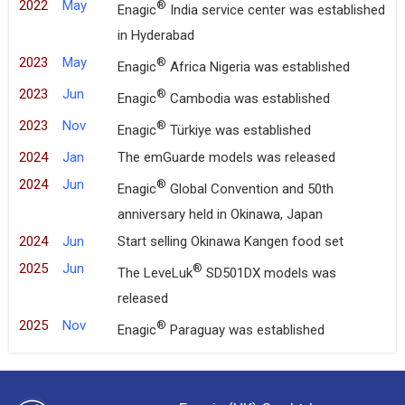
2022
May
®
Enagic
India service center was established
in Hyderabad
2023
May
®
Enagic
Africa Nigeria was established
2023
Jun
®
Enagic
Cambodia was established
2023
Nov
®
Enagic
Türkiye was established
2024
Jan
The emGuarde models was released
2024
Jun
®
Enagic
Global Convention and 50th
anniversary held in Okinawa, Japan
2024
Jun
Start selling Okinawa Kangen food set
2025
Jun
®
The LeveLuk
SD501DX models was
released
2025
Nov
®
Enagic
Paraguay was established