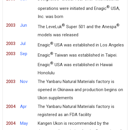
®
operations were initiated and Enagic
USA,
Inc. was born
2003
Jun
®
®
The LeveLuk
Super 501 and the Anespa
models was released
2003
Jul
®
Enagic
USA was established in Los Angeles
2003
Sep
®
Enagic
Taiwan was established in Taipei.
®
Enagic
USA was established in Hawaii
Honolulu
2003
Nov
The Yanbaru Natural Materials factory is
opened in Okinawa and production begins on
Ukon supplements
2004
Apr
The Yanbaru Natural Materials factory is
registered as an FDA facility
2004
May
Kangen Ukon is recommended by the