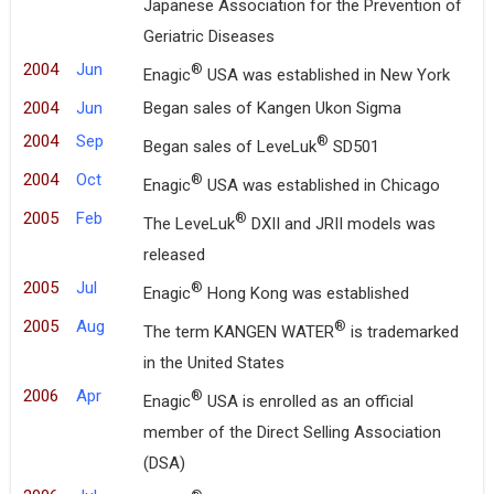
Japanese Association for the Prevention of
Geriatric Diseases
2004
Jun
®
Enagic
USA was established in New York
2004
Jun
Began sales of Kangen Ukon Sigma
2004
Sep
®
Began sales of LeveLuk
SD501
2004
Oct
®
Enagic
USA was established in Chicago
2005
Feb
®
The LeveLuk
DXII and JRII models was
released
2005
Jul
®
Enagic
Hong Kong was established
2005
Aug
®
The term KANGEN WATER
is trademarked
in the United States
2006
Apr
®
Enagic
USA is enrolled as an official
member of the Direct Selling Association
(DSA)