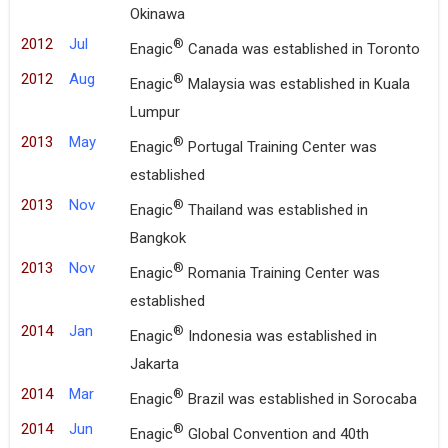
Okinawa
2012
Jul
®
Enagic
Canada was established in Toronto
2012
Aug
®
Enagic
Malaysia was established in Kuala
Lumpur
2013
May
®
Enagic
Portugal Training Center was
established
2013
Nov
®
Enagic
Thailand was established in
Bangkok
2013
Nov
®
Enagic
Romania Training Center was
established
2014
Jan
®
Enagic
Indonesia was established in
Jakarta
2014
Mar
®
Enagic
Brazil was established in Sorocaba
2014
Jun
®
Enagic
Global Convention and 40th