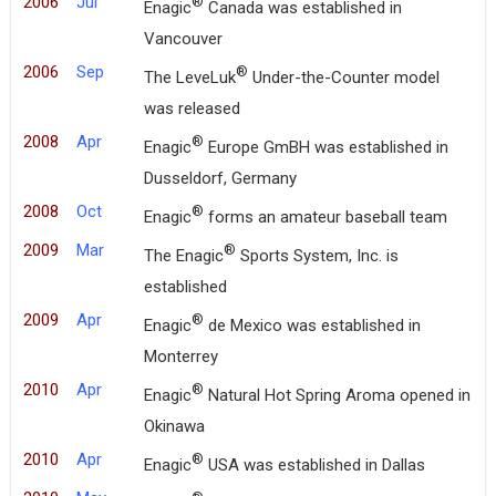
2006
Jul
®
Enagic
Canada was established in
Vancouver
2006
Sep
®
The LeveLuk
Under-the-Counter model
was released
2008
Apr
®
Enagic
Europe GmBH was established in
Dusseldorf, Germany
2008
Oct
®
Enagic
forms an amateur baseball team
2009
Mar
®
The Enagic
Sports System, Inc. is
established
2009
Apr
®
Enagic
de Mexico was established in
Monterrey
2010
Apr
®
Enagic
Natural Hot Spring Aroma opened in
Okinawa
2010
Apr
®
Enagic
USA was established in Dallas