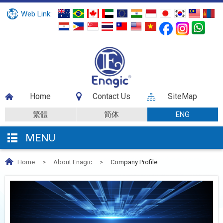
Web Link:
Home
Contact Us
SiteMap
繁體
简体
ENG
MENU
Home
>
About Enagic
>
Company Profile