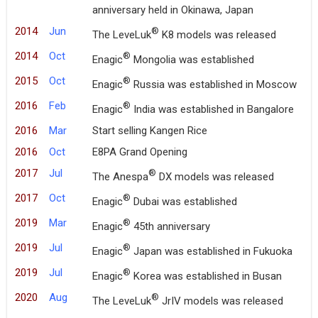
anniversary held in Okinawa, Japan
2014
Jun
®
The LeveLuk
K8 models was released
2014
Oct
®
Enagic
Mongolia was established
2015
Oct
®
Enagic
Russia was established in Moscow
2016
Feb
®
Enagic
India was established in Bangalore
2016
Mar
Start selling Kangen Rice
2016
Oct
E8PA Grand Opening
2017
Jul
®
The Anespa
DX models was released
2017
Oct
®
Enagic
Dubai was established
2019
Mar
®
Enagic
45th anniversary
2019
Jul
®
Enagic
Japan was established in Fukuoka
2019
Jul
®
Enagic
Korea was established in Busan
2020
Aug
®
The LeveLuk
JrIV models was released