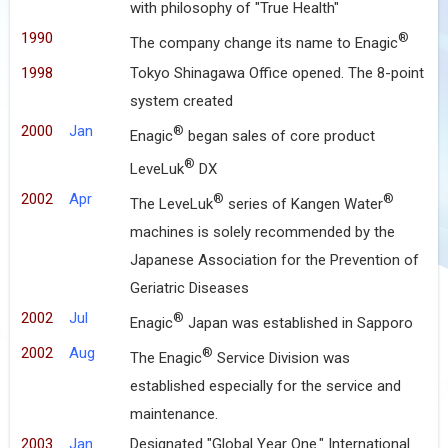
with philosophy of "True Health"
1990
®
The company change its name to Enagic
1998
Tokyo Shinagawa Office opened. The 8-point
system created
2000
Jan
®
Enagic
began sales of core product
®
LeveLuk
DX
2002
Apr
®
®
The LeveLuk
series of Kangen Water
machines is solely recommended by the
Japanese Association for the Prevention of
Geriatric Diseases
2002
Jul
®
Enagic
Japan was established in Sapporo
2002
Aug
®
The Enagic
Service Division was
established especially for the service and
maintenance.
2003
Jan
Designated "Global Year One." International