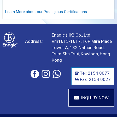
Learn More about our Prestigious Certifications
Enagic (HK) Co., Ltd.
Address:
Rm1615-1617, 16F, Mira Place
Tower A, 132 Nathan Road,
Tsim Sha Tsui, Kowloon, Hong
Kong
Tel: 2154 0077
Fax: 2154 0027
INQUIRY NOW