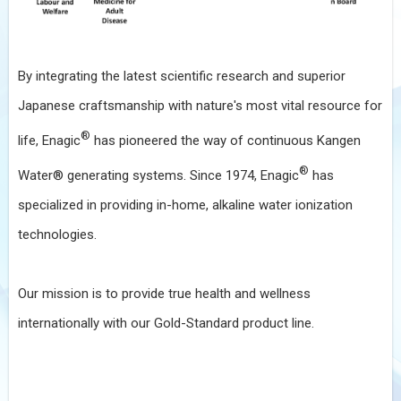
By integrating the latest scientific research and superior
Japanese craftsmanship with nature's most vital resource for
®
life, Enagic
has pioneered the way of continuous Kangen
®
Water® generating systems. Since 1974, Enagic
has
specialized in providing in-home, alkaline water ionization
technologies.
Our mission is to provide true health and wellness
internationally with our Gold-Standard product line.