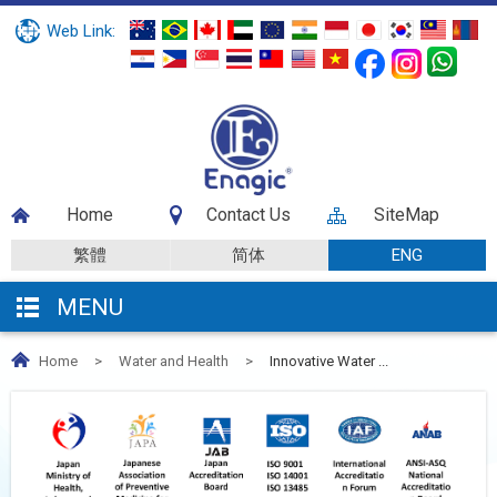
Web Link:
Home
Contact Us
SiteMap
繁體
简体
ENG
MENU
Home
>
Water and Health
>
Innovative Water ...