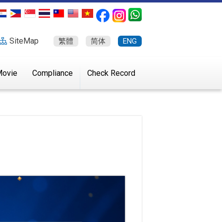
SiteMap
繁體
简体
ENG
ovie
Compliance
Check Record