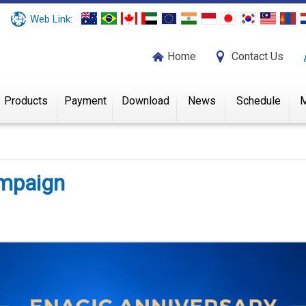
Web Link:
Home
Contact Us
Products
Payment
Download
News
Schedule
M
ampaign