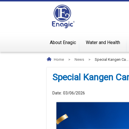
About Enagic
Water and Health
Home
>
News
>
Special Kangen Ca...
Special Kangen C
Date:
03/06/2026